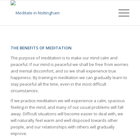
THE BENEFITS OF MEDITATION
The purpose of meditation is to make our mind calm and
peaceful. If our mind is peaceful we shall be free from worries
and mental discomfort, and so we shall experience true
happiness. By training in meditation we can gradually learn to
stay peaceful all the time, even in the most difficult
circumstances.
If we practice meditation we will experience a calm, spacious
feeling in the mind, and many of our usual problems will fall
away. Difficult situations will become easier to deal with, we
will naturally feel warm and well disposed towards other
people, and our relationships with others will gradually
improve.