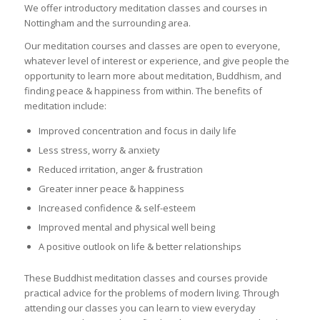
We offer introductory meditation classes and courses in
Nottingham and the surrounding area.
Our meditation courses and classes are open to everyone,
whatever level of interest or experience, and give people the
opportunity to learn more about meditation, Buddhism, and
finding peace & happiness from within. The benefits of
meditation include:
Improved concentration and focus in daily life
Less stress, worry & anxiety
Reduced irritation, anger & frustration
Greater inner peace & happiness
Increased confidence & self-esteem
Improved mental and physical well being
A positive outlook on life & better relationships
These Buddhist meditation classes and courses provide
practical advice for the problems of modern living. Through
attending our classes you can learn to view everyday