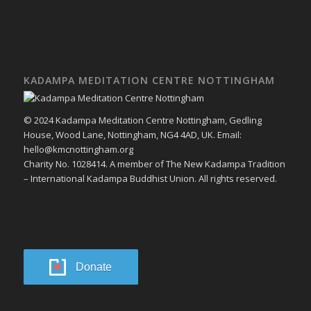
KADAMPA MEDITATION CENTRE NOTTINGHAM
© 2024 Kadampa Meditation Centre Nottingham, Gedling
House, Wood Lane, Nottingham, NG4 4AD, UK. Email:
hello@kmcnottingham.org
Charity No. 1028414. A member of The New Kadampa Tradition
– International Kadampa Buddhist Union. All rights reserved.
Donate