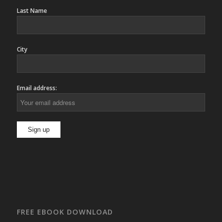
Last Name
City
Email address:
FREE EBOOK DOWNLOAD