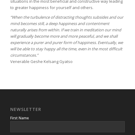
situations in the most beneficial and constructive way leading
to greater happiness for yourself and others.
“When the turbulence of distracting thoughts subsides and our
mind becomes still, a deep happiness and contentment
naturally arises from within. If we train in meditation our mind
will gradually become more and more peaceful, and we shall
experience a purer and purer form of happiness. Eventually, we
will be able to stay happy all the time, even in the most difficult
circumstances.”
Venerable Geshe Kelsang Gyatso
NEWSLETTER
First Name