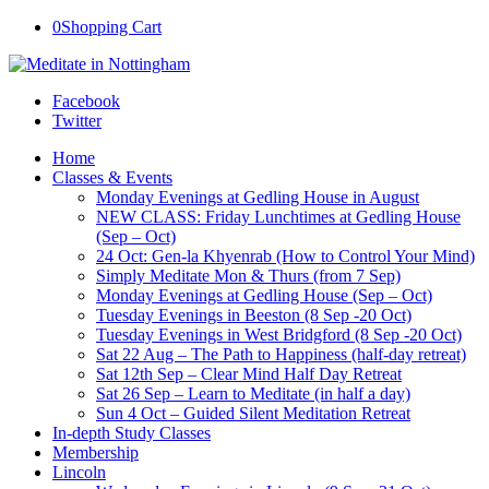
0
Shopping Cart
Facebook
Twitter
Home
Classes & Events
Monday Evenings at Gedling House in August
NEW CLASS: Friday Lunchtimes at Gedling House
(Sep – Oct)
24 Oct: Gen-la Khyenrab (How to Control Your Mind)
Simply Meditate Mon & Thurs (from 7 Sep)
Monday Evenings at Gedling House (Sep – Oct)
Tuesday Evenings in Beeston (8 Sep -20 Oct)
Tuesday Evenings in West Bridgford (8 Sep -20 Oct)
Sat 22 Aug – The Path to Happiness (half-day retreat)
Sat 12th Sep – Clear Mind Half Day Retreat
Sat 26 Sep – Learn to Meditate (in half a day)
Sun 4 Oct – Guided Silent Meditation Retreat
In-depth Study Classes
Membership
Lincoln