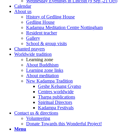
Wednesday Evenings in Lincoln (9 Sep -21 Oct)
Calendar
About us
History of Gedling House
Gedling House
Kadampa Meditation Centre Nottingham
Resident teacher
Gallery
School & group visits
Chanted prayers
Worldwide tradition
Learning zone
About Buddhism
Learning zone links
About meditation
New Kadampa Tradition
Geshe Kelsang Gyatso
Centres worldwide
Tharpa publications
Spiritual Directors
Kadampa Festivals
Contact us & directions
Volunteering
Donate Towards this Wonderful Project!
Menu