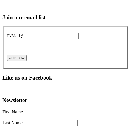
Join our email list
E-Mail
*
Like us on Facebook
Newsletter
First Name
Last Name