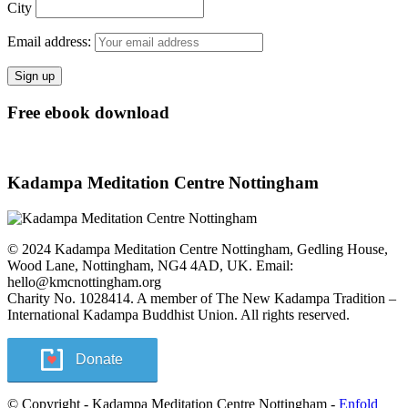
City
Email address:
Free ebook download
Kadampa Meditation Centre Nottingham
© 2024 Kadampa Meditation Centre Nottingham, Gedling House,
Wood Lane, Nottingham, NG4 4AD, UK. Email:
hello@kmcnottingham.org
Charity No. 1028414. A member of The New Kadampa Tradition –
International Kadampa Buddhist Union. All rights reserved.
Donate
© Copyright - Kadampa Meditation Centre Nottingham -
Enfold