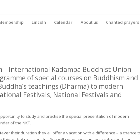
Membership
Lincoln
Calendar
About us
Chanted prayers
n – International Kadampa Buddhist Union
ogramme of special courses on Buddhism and
 Buddha’s teachings (Dharma) to modern
tional Festivals, National Festivals and
pportunity to study and practise the special presentation of modern
under of the NKT.
ver their duration they all offer a vacation with a difference – a chance t
he things that really matter. You will come away not only refreshed and