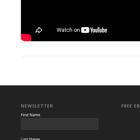
NEWSLETTER
FREE 
First Name
Last Name