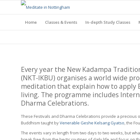
Home
Classes & Events
In-depth Study Classes
Every year the New Kadampa Traditio
(NKT-IKBU) organises a world wide pr
meditation that explain how to apply
living. The programme includes Interna
Dharma Celebrations.
These Festivals and Dharma Celebrations provide a precious o
Buddhism taught by
Venerable Geshe Kelsang Gyatso
, the Fo
The events vary in length from two days to two weeks, but whate
break free from the hectic routines of daily life and focus on t