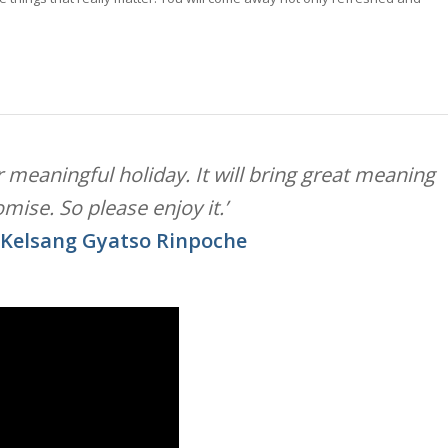
our meaningful holiday. It will bring great meaning
romise. So please enjoy it.’
 Kelsang Gyatso Rinpoche