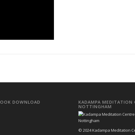
EBOOK DOWNLOAD
KADAMPA MEDITATION 
NOTTINGHAM
© 2024 Kadampa Meditation C