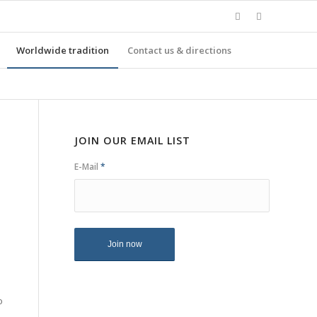
Worldwide tradition
Contact us & directions
JOIN OUR EMAIL LIST
E-Mail
*
o