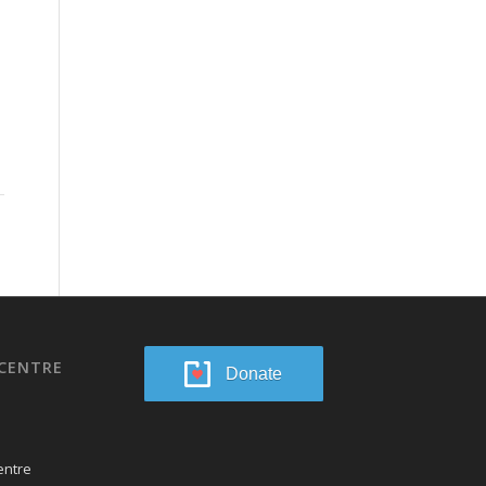
CENTRE
Donate
entre