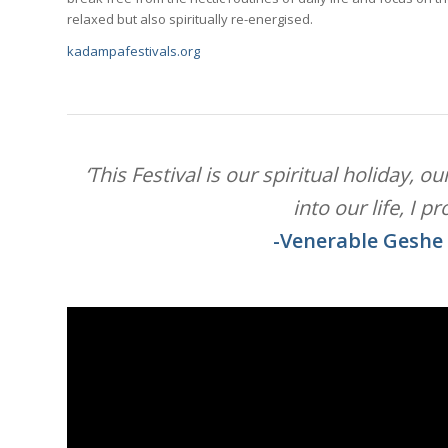
relaxed but also spiritually re-energised.
kadampafestivals.org
‘This Festival is our spiritual holiday, 
into our life, I p
-Venerable Geshe