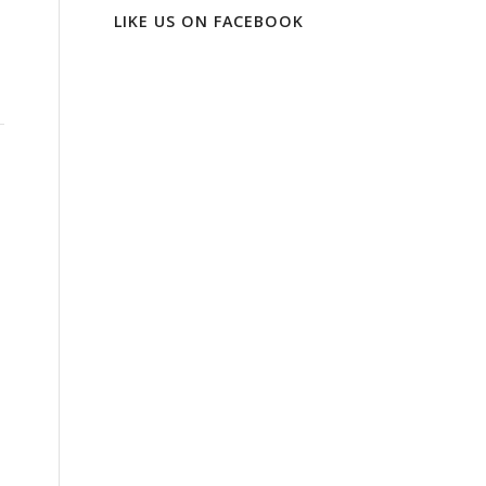
LIKE US ON FACEBOOK