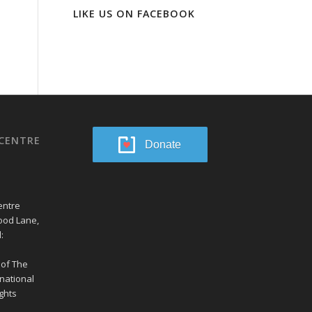
LIKE US ON FACEBOOK
CENTRE
Donate
entre
ood Lane,
:
 of The
national
ghts