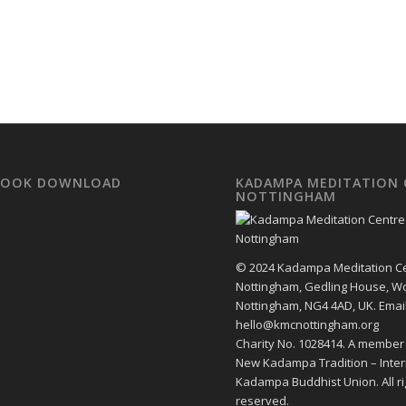
EBOOK DOWNLOAD
KADAMPA MEDITATION 
NOTTINGHAM
© 2024 Kadampa Meditation C
Nottingham, Gedling House, W
Nottingham, NG4 4AD, UK. Email
hello@kmcnottingham.org
Charity No. 1028414. A member
New Kadampa Tradition – Inter
Kadampa Buddhist Union. All ri
reserved.