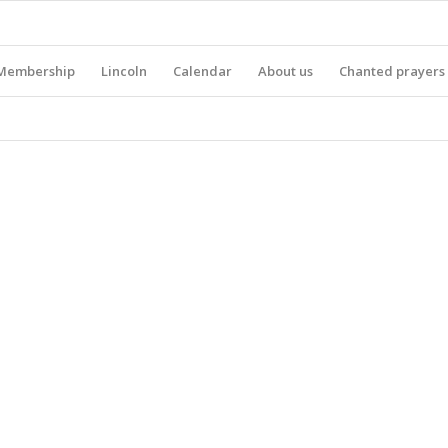
Membership
Lincoln
Calendar
About us
Chanted prayers