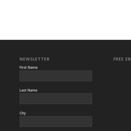
NEWSLETTER
FREE 
First Name
Last Name
City