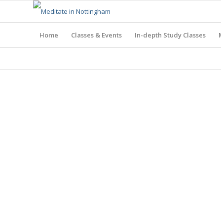
Home
Classes & Events
In-depth Study Classes