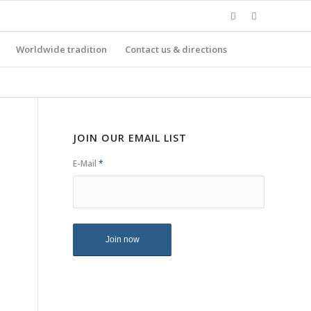
Worldwide tradition
Contact us & directions
JOIN OUR EMAIL LIST
E-Mail
*