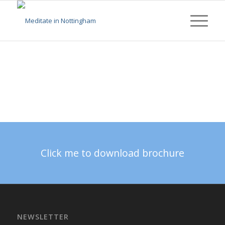
Click me to download brochure
NEWSLETTER