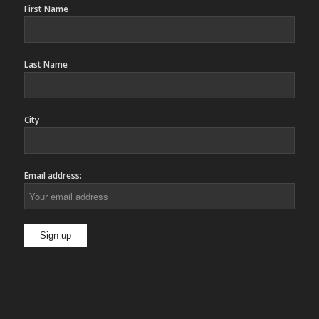
First Name
Last Name
City
Email address: