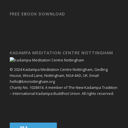
FREE EBOOK DOWNLOAD
KADAMPA MEDITATION CENTRE NOTTINGHAM
© 2024 Kadampa Meditation Centre Nottingham, Gedling
House, Wood Lane, Nottingham, NG4 4AD, UK. Email:
hello@kmcnottingham.org
Charity No. 1028414. A member of The New Kadampa Tradition
– International Kadampa Buddhist Union. All rights reserved.