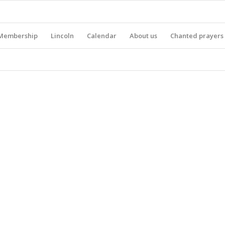
Membership
Lincoln
Calendar
About us
Chanted prayers