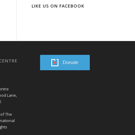
LIKE US ON FACEBOOK
CENTRE
Donate
entre
ood Lane,
:
 of The
national
ghts