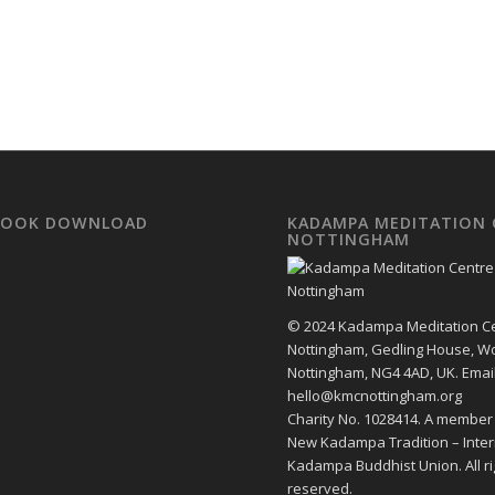
EBOOK DOWNLOAD
KADAMPA MEDITATION 
NOTTINGHAM
© 2024 Kadampa Meditation C
Nottingham, Gedling House, W
Nottingham, NG4 4AD, UK. Email
hello@kmcnottingham.org
Charity No. 1028414. A member
New Kadampa Tradition – Inter
Kadampa Buddhist Union. All ri
reserved.