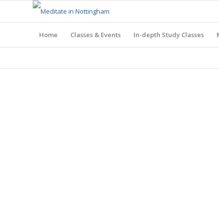
Home
Classes & Events
In-depth Study Classes