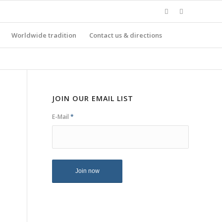
Worldwide tradition
Contact us & directions
JOIN OUR EMAIL LIST
E-Mail
*