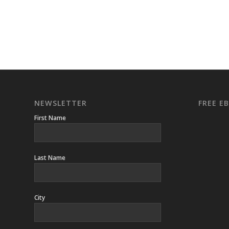
NEWSLETTER
FREE 
First Name
Last Name
City