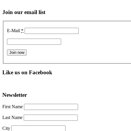
Join our email list
E-Mail
*
Like us on Facebook
Newsletter
First Name
Last Name
City