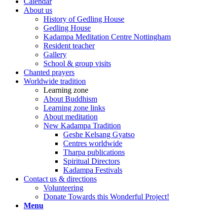
Calendar
About us
History of Gedling House
Gedling House
Kadampa Meditation Centre Nottingham
Resident teacher
Gallery
School & group visits
Chanted prayers
Worldwide tradition
Learning zone
About Buddhism
Learning zone links
About meditation
New Kadampa Tradition
Geshe Kelsang Gyatso
Centres worldwide
Tharpa publications
Spiritual Directors
Kadampa Festivals
Contact us & directions
Volunteering
Donate Towards this Wonderful Project!
Menu