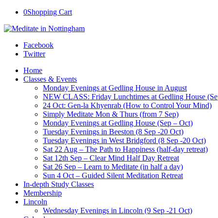
0
Shopping Cart
Facebook
Twitter
Home
Classes & Events
Monday Evenings at Gedling House in August
NEW CLASS: Friday Lunchtimes at Gedling House (Se
24 Oct: Gen-la Khyenrab (How to Control Your Mind)
Simply Meditate Mon & Thurs (from 7 Sep)
Monday Evenings at Gedling House (Sep – Oct)
Tuesday Evenings in Beeston (8 Sep -20 Oct)
Tuesday Evenings in West Bridgford (8 Sep -20 Oct)
Sat 22 Aug – The Path to Happiness (half-day retreat)
Sat 12th Sep – Clear Mind Half Day Retreat
Sat 26 Sep – Learn to Meditate (in half a day)
Sun 4 Oct – Guided Silent Meditation Retreat
In-depth Study Classes
Membership
Lincoln
Wednesday Evenings in Lincoln (9 Sep -21 Oct)