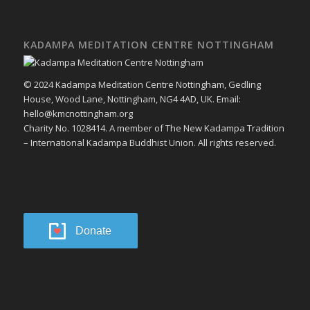
KADAMPA MEDITATION CENTRE NOTTINGHAM
© 2024 Kadampa Meditation Centre Nottingham, Gedling
House, Wood Lane, Nottingham, NG4 4AD, UK. Email:
hello@kmcnottingham.org
Charity No. 1028414. A member of The New Kadampa Tradition
– International Kadampa Buddhist Union. All rights reserved.
Donate