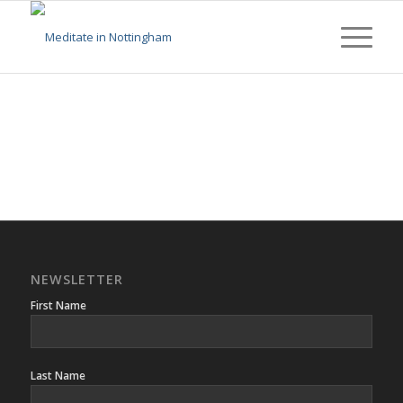
NEWSLETTER
First Name
Last Name