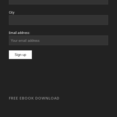
City
Email address:
FREE EBOOK DOWNLOAD