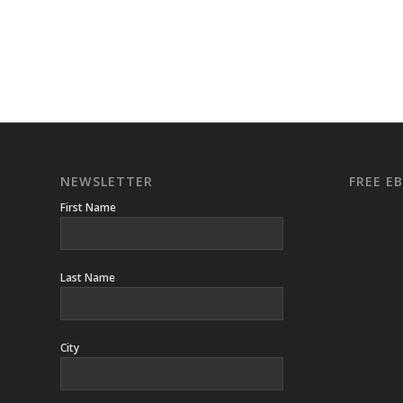
NEWSLETTER
FREE 
First Name
Last Name
City