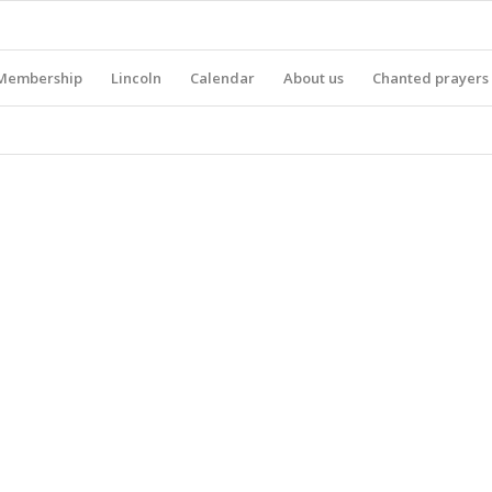
Membership
Lincoln
Calendar
About us
Chanted prayers