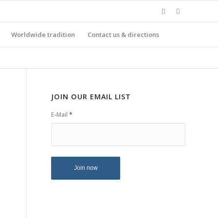
Worldwide tradition
Contact us & directions
JOIN OUR EMAIL LIST
E-Mail
*