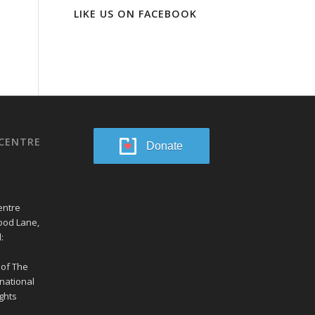
LIKE US ON FACEBOOK
CENTRE
Donate
entre
ood Lane,
:
 of The
national
ghts