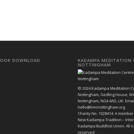
EBOOK DOWNLOAD
KADAMPA MEDITATION 
NOTTINGHAM
© 2024 Kadampa Meditation C
Nottingham, Gedling House, W
Nottingham, NG4 4AD, UK. Email
hello@kmcnottingham.org
Charity No. 1028414. A member
New Kadampa Tradition – Inter
Kadampa Buddhist Union. All ri
reserved.