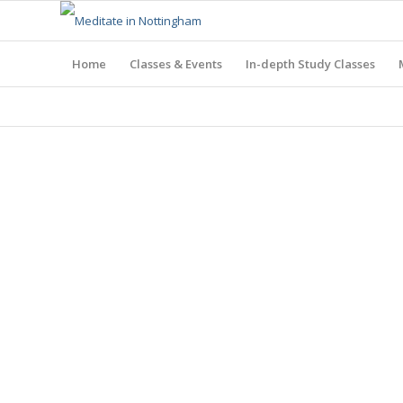
Home
Classes & Events
In-depth Study Classes