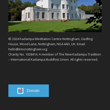
© 2024 Kadampa Meditation Centre Nottingham, Gedling
House, Wood Lane, Nottingham, NG4 4AD, UK. Email:
hello@kmcnottingham.org
Charity No. 1028414. A member of The New Kadampa Tradition
– International Kadampa Buddhist Union. All rights reserved.
Donate