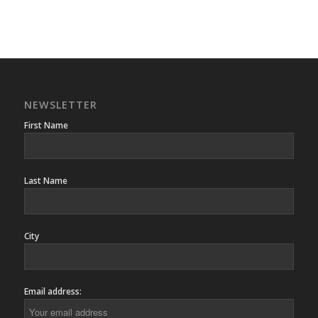
NEWSLETTER
First Name
Last Name
City
Email address: