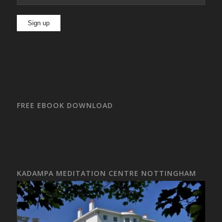
FREE EBOOK DOWNLOAD
KADAMPA MEDITATION CENTRE NOTTINGHAM