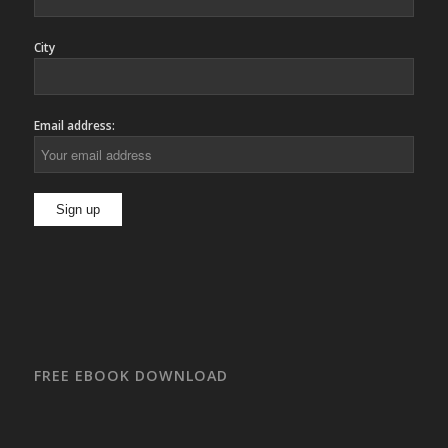
City
Email address:
FREE EBOOK DOWNLOAD