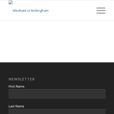
NEWSLETTER
First Name
Last Name