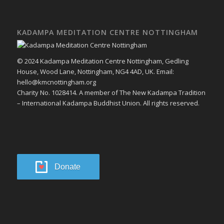
KADAMPA MEDITATION CENTRE NOTTINGHAM
© 2024 Kadampa Meditation Centre Nottingham, Gedling
House, Wood Lane, Nottingham, NG4 4AD, UK. Email:
hello@kmcnottingham.org
Charity No. 1028414. A member of The New Kadampa Tradition
– International Kadampa Buddhist Union. All rights reserved.
Donate