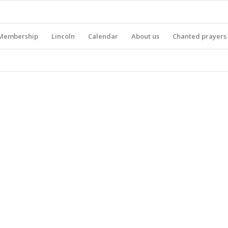
Membership
Lincoln
Calendar
About us
Chanted prayers