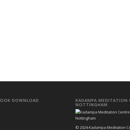
EBOOK DOWNLOAD
KADAMPA MEDITATION 
NOTTINGHAM
© 2024 Kadampa Meditation C