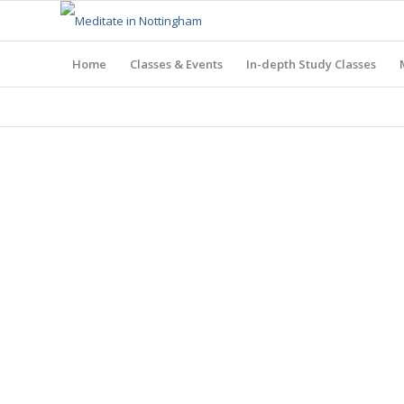
Home
Classes & Events
In-depth Study Classes