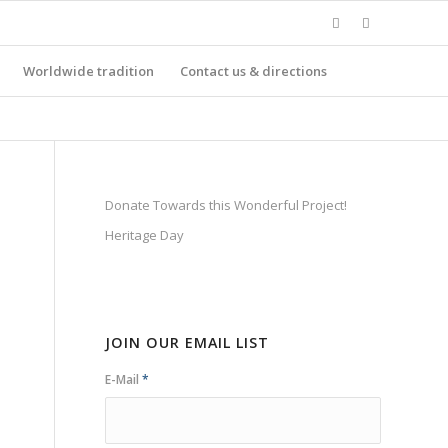
Worldwide tradition
Contact us & directions
Donate Towards this Wonderful Project!
Heritage Day
JOIN OUR EMAIL LIST
E-Mail
*