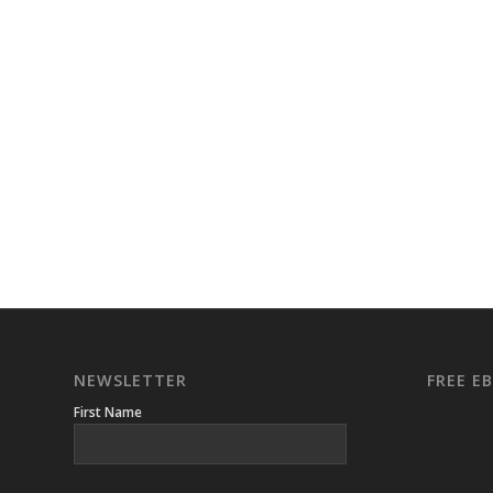
NEWSLETTER
FREE 
First Name