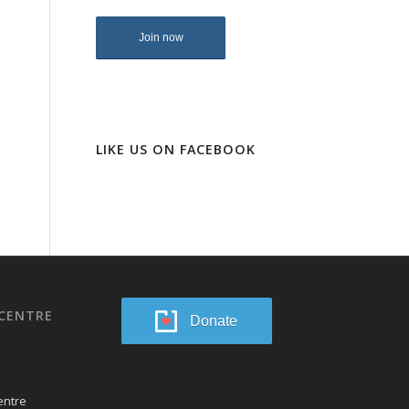
LIKE US ON FACEBOOK
CENTRE
Donate
entre