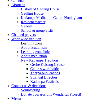
Calendar
About us
History of Gedling House
Gedling House
Kadampa Meditation Centre Nottingham
Resident teacher
Gallery
School & group visits
Chanted prayers
Worldwide tradition
Learning zone
About Buddhism
Learning zone links
About meditation
New Kadampa Tradition
Geshe Kelsang Gyatso
Centres worldwide
Tharpa publications
Spiritual Directors
Kadampa Festivals
Contact us & directions
Volunteering
Donate Towards this Wonderful Project!
Menu