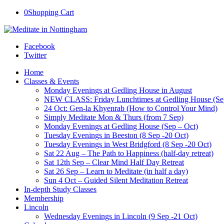
0
Shopping Cart
Facebook
Twitter
Home
Classes & Events
Monday Evenings at Gedling House in August
NEW CLASS: Friday Lunchtimes at Gedling House (Se
24 Oct: Gen-la Khyenrab (How to Control Your Mind)
Simply Meditate Mon & Thurs (from 7 Sep)
Monday Evenings at Gedling House (Sep – Oct)
Tuesday Evenings in Beeston (8 Sep -20 Oct)
Tuesday Evenings in West Bridgford (8 Sep -20 Oct)
Sat 22 Aug – The Path to Happiness (half-day retreat)
Sat 12th Sep – Clear Mind Half Day Retreat
Sat 26 Sep – Learn to Meditate (in half a day)
Sun 4 Oct – Guided Silent Meditation Retreat
In-depth Study Classes
Membership
Lincoln
Wednesday Evenings in Lincoln (9 Sep -21 Oct)