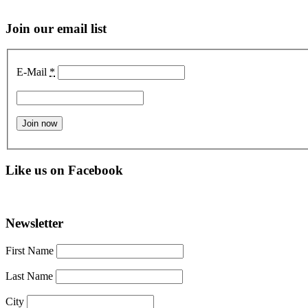
Join our email list
E-Mail
*
Like us on Facebook
Newsletter
First Name
Last Name
City