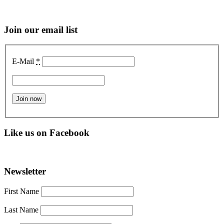
Join our email list
E-Mail
*
Like us on Facebook
Newsletter
First Name
Last Name