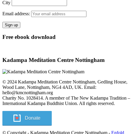
City
Email address:
Free ebook download
Kadampa Meditation Centre Nottingham
© 2024 Kadampa Meditation Centre Nottingham, Gedling House,
Wood Lane, Nottingham, NG4 4AD, UK. Email:
hello@kmcnottingham.org
Charity No. 1028414. A member of The New Kadampa Tradition –
International Kadampa Buddhist Union. All rights reserved.
Donate
© Copyright - Kadampa Meditation Centre Nottingham -
Enfold