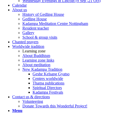
Wednesday Evenings in Lincoln (9 Sep -21 Oct)
Calendar
About us
History of Gedling House
Gedling House
Kadampa Meditation Centre Nottingham
Resident teacher
Gallery
School & group visits
Chanted prayers
Worldwide tradition
Learning zone
About Buddhism
Learning zone links
About meditation
New Kadampa Tradition
Geshe Kelsang Gyatso
Centres worldwide
Tharpa publications
Spiritual Directors
Kadampa Festivals
Contact us & directions
Volunteering
Donate Towards this Wonderful Project!
Menu