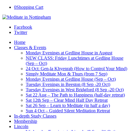
0
Shopping Cart
Facebook
Twitter
Home
Classes & Events
Monday Evenings at Gedling House in August
NEW CLASS: Friday Lunchtimes at Gedling House
(Sep – Oct)
24 Oct: Gen-la Khyenrab (How to Control Your Mind)
Simply Meditate Mon & Thurs (from 7 Sep)
Monday Evenings at Gedling House (Sep – Oct)
Tuesday Evenings in Beeston (8 Sep -20 Oct)
Tuesday Evenings in West Bridgford (8 Sep -20 Oct)
Sat 22 Aug – The Path to Happiness (half-day retreat)
Sat 12th Sep – Clear Mind Half Day Retreat
Sat 26 Sep – Learn to Meditate (in half a day)
Sun 4 Oct – Guided Silent Meditation Retreat
In-depth Study Classes
Membership
Lincoln