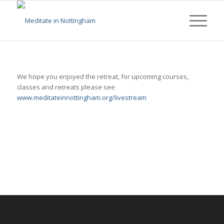
We hope you enjoyed the retreat, for upcoming courses,
classes and retreats please see
www.meditateinnottingham.org/livestream