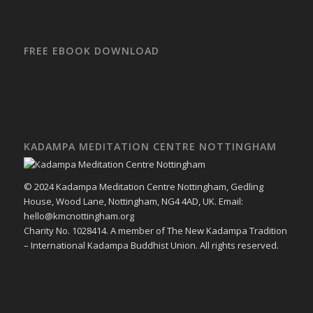
FREE EBOOK DOWNLOAD
KADAMPA MEDITATION CENTRE NOTTINGHAM
© 2024 Kadampa Meditation Centre Nottingham, Gedling
House, Wood Lane, Nottingham, NG4 4AD, UK. Email:
hello@kmcnottingham.org
Charity No. 1028414. A member of The New Kadampa Tradition
– International Kadampa Buddhist Union. All rights reserved.