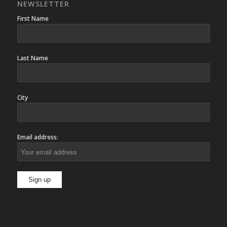
NEWSLETTER
First Name
Last Name
City
Email address: