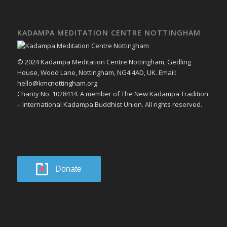
KADAMPA MEDITATION CENTRE NOTTINGHAM
© 2024 Kadampa Meditation Centre Nottingham, Gedling
House, Wood Lane, Nottingham, NG4 4AD, UK. Email:
hello@kmcnottingham.org
Charity No. 1028414. A member of The New Kadampa Tradition
– International Kadampa Buddhist Union. All rights reserved.
Donate