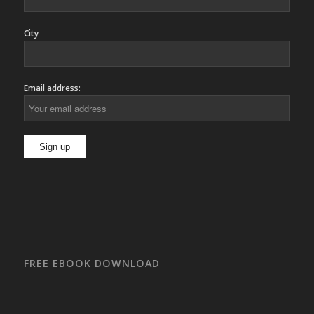
City
Email address:
FREE EBOOK DOWNLOAD