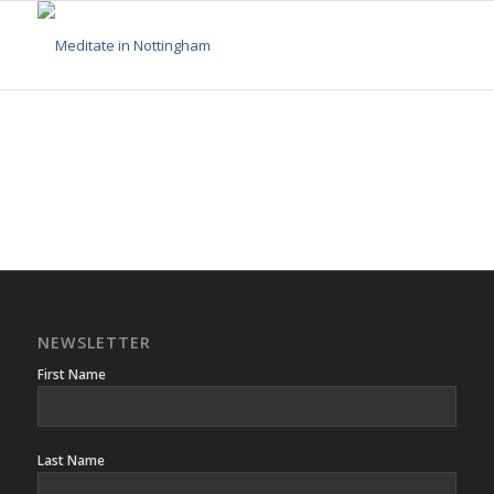
NEWSLETTER
First Name
Last Name