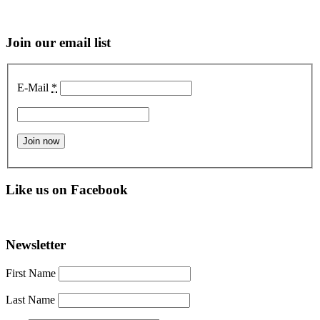
Join our email list
E-Mail
*
Like us on Facebook
Newsletter
First Name
Last Name