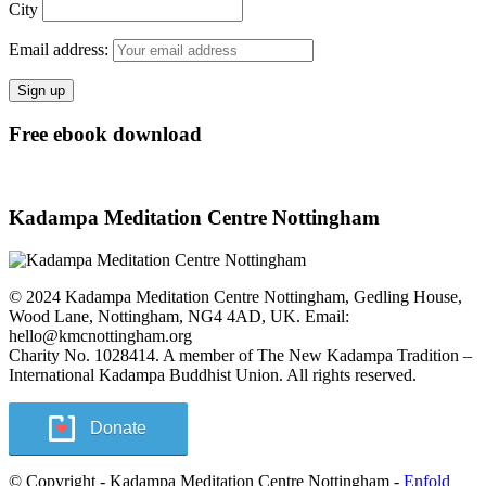
City
Email address:
Free ebook download
Kadampa Meditation Centre Nottingham
© 2024 Kadampa Meditation Centre Nottingham, Gedling House,
Wood Lane, Nottingham, NG4 4AD, UK. Email:
hello@kmcnottingham.org
Charity No. 1028414. A member of The New Kadampa Tradition –
International Kadampa Buddhist Union. All rights reserved.
Donate
© Copyright - Kadampa Meditation Centre Nottingham -
Enfold