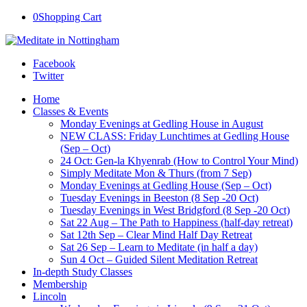
0
Shopping Cart
Facebook
Twitter
Home
Classes & Events
Monday Evenings at Gedling House in August
NEW CLASS: Friday Lunchtimes at Gedling House
(Sep – Oct)
24 Oct: Gen-la Khyenrab (How to Control Your Mind)
Simply Meditate Mon & Thurs (from 7 Sep)
Monday Evenings at Gedling House (Sep – Oct)
Tuesday Evenings in Beeston (8 Sep -20 Oct)
Tuesday Evenings in West Bridgford (8 Sep -20 Oct)
Sat 22 Aug – The Path to Happiness (half-day retreat)
Sat 12th Sep – Clear Mind Half Day Retreat
Sat 26 Sep – Learn to Meditate (in half a day)
Sun 4 Oct – Guided Silent Meditation Retreat
In-depth Study Classes
Membership
Lincoln