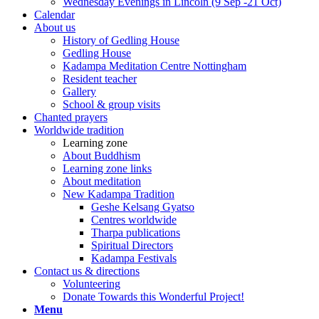
Wednesday Evenings in Lincoln (9 Sep -21 Oct)
Calendar
About us
History of Gedling House
Gedling House
Kadampa Meditation Centre Nottingham
Resident teacher
Gallery
School & group visits
Chanted prayers
Worldwide tradition
Learning zone
About Buddhism
Learning zone links
About meditation
New Kadampa Tradition
Geshe Kelsang Gyatso
Centres worldwide
Tharpa publications
Spiritual Directors
Kadampa Festivals
Contact us & directions
Volunteering
Donate Towards this Wonderful Project!
Menu