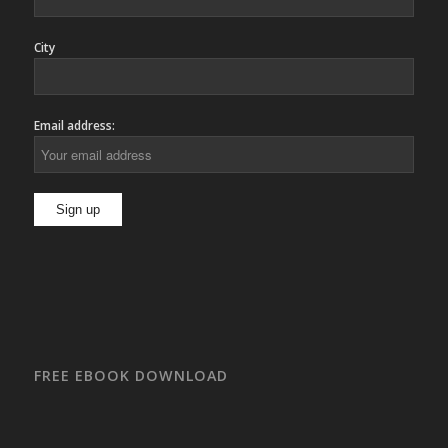
City
Email address:
FREE EBOOK DOWNLOAD