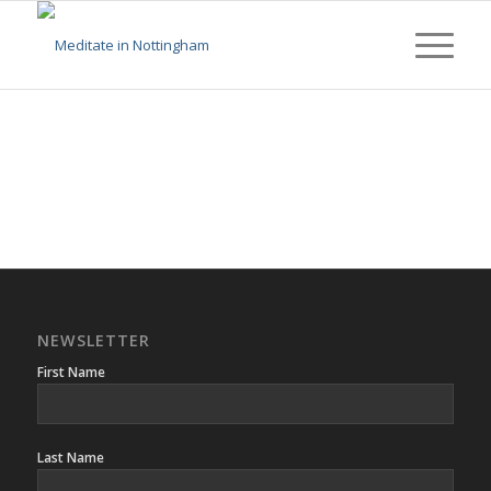
NEWSLETTER
First Name
Last Name