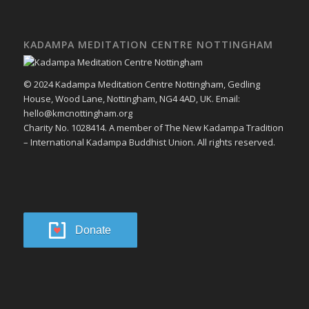
KADAMPA MEDITATION CENTRE NOTTINGHAM
© 2024 Kadampa Meditation Centre Nottingham, Gedling
House, Wood Lane, Nottingham, NG4 4AD, UK. Email:
hello@kmcnottingham.org
Charity No. 1028414. A member of The New Kadampa Tradition
– International Kadampa Buddhist Union. All rights reserved.
Donate