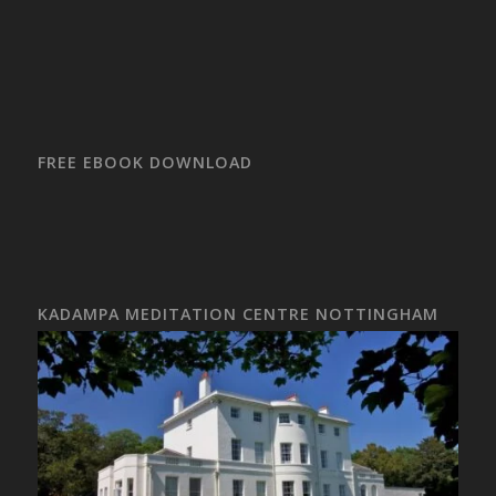
FREE EBOOK DOWNLOAD
KADAMPA MEDITATION CENTRE NOTTINGHAM