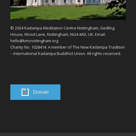
© 2024 Kadampa Meditation Centre Nottingham, Gedling
House, Wood Lane, Nottingham, NG4 4AD, UK. Email:
hello@kmcnottingham.org
Charity No. 1028414. A member of The New Kadampa Tradition
– International Kadampa Buddhist Union. All rights reserved.
Donate