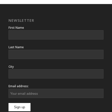
NEWSLETTER
First Name
Last Name
City
Email address: