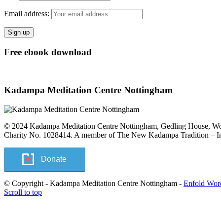
Email address:
Free ebook download
Kadampa Meditation Centre Nottingham
© 2024 Kadampa Meditation Centre Nottingham, Gedling House, 
Charity No. 1028414. A member of The New Kadampa Tradition – Int
Donate
© Copyright - Kadampa Meditation Centre Nottingham -
Enfold Wor
Scroll to top