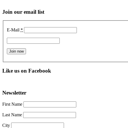
Join our email list
E-Mail
*
Like us on Facebook
Newsletter
First Name
Last Name
City