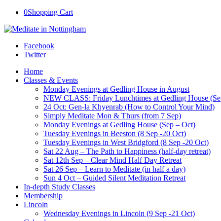
0
Shopping Cart
Facebook
Twitter
Home
Classes & Events
Monday Evenings at Gedling House in August
NEW CLASS: Friday Lunchtimes at Gedling House (Se
24 Oct: Gen-la Khyenrab (How to Control Your Mind)
Simply Meditate Mon & Thurs (from 7 Sep)
Monday Evenings at Gedling House (Sep – Oct)
Tuesday Evenings in Beeston (8 Sep -20 Oct)
Tuesday Evenings in West Bridgford (8 Sep -20 Oct)
Sat 22 Aug – The Path to Happiness (half-day retreat)
Sat 12th Sep – Clear Mind Half Day Retreat
Sat 26 Sep – Learn to Meditate (in half a day)
Sun 4 Oct – Guided Silent Meditation Retreat
In-depth Study Classes
Membership
Lincoln
Wednesday Evenings in Lincoln (9 Sep -21 Oct)