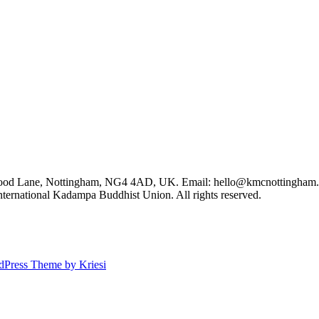
Wood Lane, Nottingham, NG4 4AD, UK. Email: hello@kmcnottingham.
ernational Kadampa Buddhist Union. All rights reserved.
dPress Theme by Kriesi