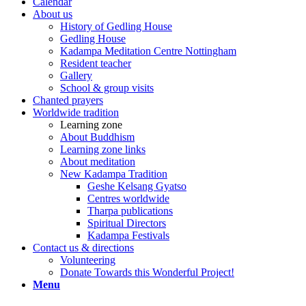
Calendar
About us
History of Gedling House
Gedling House
Kadampa Meditation Centre Nottingham
Resident teacher
Gallery
School & group visits
Chanted prayers
Worldwide tradition
Learning zone
About Buddhism
Learning zone links
About meditation
New Kadampa Tradition
Geshe Kelsang Gyatso
Centres worldwide
Tharpa publications
Spiritual Directors
Kadampa Festivals
Contact us & directions
Volunteering
Donate Towards this Wonderful Project!
Menu