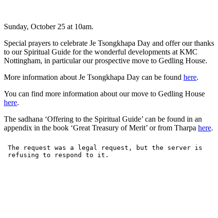
Sunday, October 25 at 10am.
Special prayers to celebrate Je Tsongkhapa Day and offer our thanks
to our Spiritual Guide for the wonderful developments at KMC
Nottingham, in particular our prospective move to Gedling House.
More information about Je Tsongkhapa Day can be found
here
.
You can find more information about our move to Gedling House
here
.
The sadhana ‘Offering to the Spiritual Guide’ can be found in an
appendix in the book ‘Great Treasury of Merit’ or from Tharpa
here
.