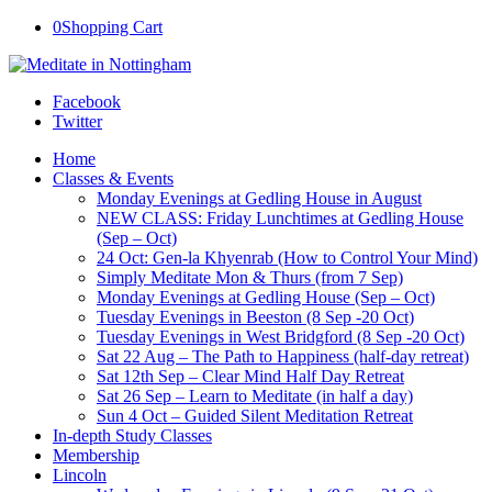
0
Shopping Cart
Facebook
Twitter
Home
Classes & Events
Monday Evenings at Gedling House in August
NEW CLASS: Friday Lunchtimes at Gedling House
(Sep – Oct)
24 Oct: Gen-la Khyenrab (How to Control Your Mind)
Simply Meditate Mon & Thurs (from 7 Sep)
Monday Evenings at Gedling House (Sep – Oct)
Tuesday Evenings in Beeston (8 Sep -20 Oct)
Tuesday Evenings in West Bridgford (8 Sep -20 Oct)
Sat 22 Aug – The Path to Happiness (half-day retreat)
Sat 12th Sep – Clear Mind Half Day Retreat
Sat 26 Sep – Learn to Meditate (in half a day)
Sun 4 Oct – Guided Silent Meditation Retreat
In-depth Study Classes
Membership
Lincoln