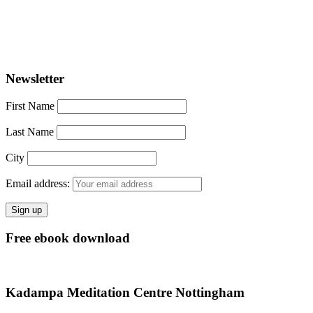
Newsletter
First Name
Last Name
City
Email address:
Free ebook download
Kadampa Meditation Centre Nottingham