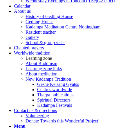
Wednesday Evenings in Lincoln (9 Sep -21 Oct)
Calendar
About us
History of Gedling House
Gedling House
Kadampa Meditation Centre Nottingham
Resident teacher
Gallery
School & group visits
Chanted prayers
Worldwide tradition
Learning zone
About Buddhism
Learning zone links
About meditation
New Kadampa Tradition
Geshe Kelsang Gyatso
Centres worldwide
Tharpa publications
Spiritual Directors
Kadampa Festivals
Contact us & directions
Volunteering
Donate Towards this Wonderful Project!
Menu