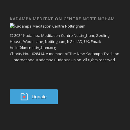
KADAMPA MEDITATION CENTRE NOTTINGHAM
© 2024 Kadampa Meditation Centre Nottingham, Gedling
House, Wood Lane, Nottingham, NG4 4AD, UK. Email:
hello@kmcnottingham.org
Charity No. 1028414. A member of The New Kadampa Tradition
– International Kadampa Buddhist Union. All rights reserved.
Donate