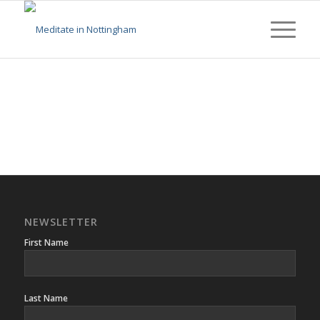
NEWSLETTER
First Name
Last Name