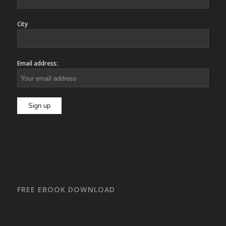
City
Email address:
FREE EBOOK DOWNLOAD