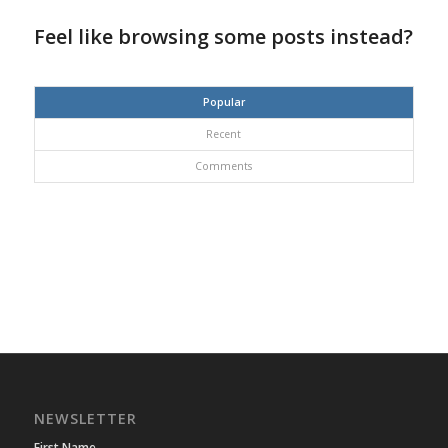
Feel like browsing some posts instead?
Popular
Recent
Comments
NEWSLETTER
First Name