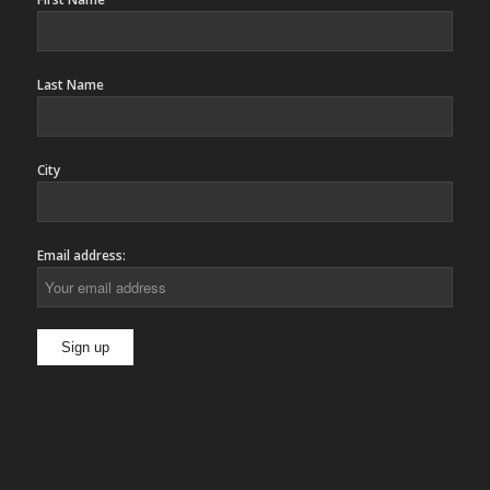
Last Name
City
Email address: