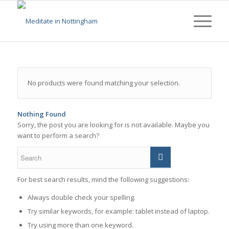
No products were found matching your selection.
Nothing Found
Sorry, the post you are looking for is not available. Maybe you
want to perform a search?
For best search results, mind the following suggestions:
Always double check your spelling.
Try similar keywords, for example: tablet instead of laptop.
Try using more than one keyword.