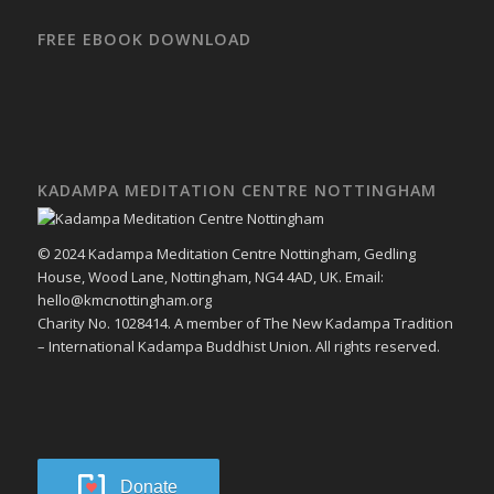
FREE EBOOK DOWNLOAD
KADAMPA MEDITATION CENTRE NOTTINGHAM
© 2024 Kadampa Meditation Centre Nottingham, Gedling
House, Wood Lane, Nottingham, NG4 4AD, UK. Email:
hello@kmcnottingham.org
Charity No. 1028414. A member of The New Kadampa Tradition
– International Kadampa Buddhist Union. All rights reserved.
Donate